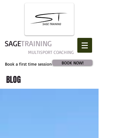
SAGE​
TRAINING
MULTISPORT COACHING
BOOK NOW!
Book a first time session
BLOG