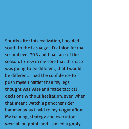
Shortly after this realization, I headed 
south to the Las Vegas Triathlon for my 
second ever 70.3 and final race of the 
season. I knew in my core that this race 
was going to be different; ​​that I would 
be different. I had the confidence to 
push myself harder than my legs 
thought was wise and made ​​tactical 
decisions without hesitation, even when 
that meant watching another rider 
hammer by as I held to my target effort. 
My training, strategy and execution 
were all on point, and I smiled a goofy 