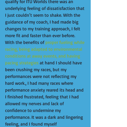
qualify for ITU Worlds there was an 
underlying feeling of dissatisfaction that 
I just couldn’t seem to shake. With the 
guidance of my coach, I had made big 
changes to my training approach, I felt 
more fit and faster than ever before. 
With the benefits of 
proper fueling while 
racing, being adapted to environmental 
conditions at away events, and having 
pacing strategies
 at hand I should have 
been crushing my races, but my 
performances were not reflecting my 
hard work., I had many races where 
performance anxiety reared its head and 
I finished frustrated, feeling that I had 
allowed my nerves and lack of 
confidence to undermine my 
performance. It was a dark and lingering 
feeling, and I found myself 