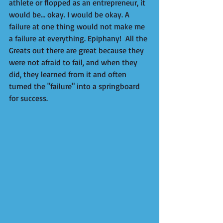
athlete or flopped as an entrepreneur, it 
would be… okay. I would be okay. A 
failure at one thing would not make me 
a failure at everything. Epiphany!  All the 
Greats out there are great because they 
were not afraid to fail, and when they 
did, they learned from it and often 
turned the "failure" into a springboard 
for success.