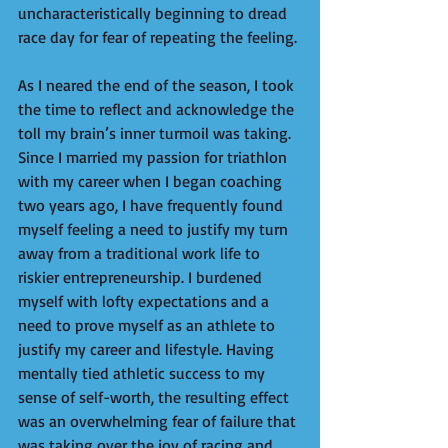
uncharacteristically beginning to dread 
race day for fear of repeating the feeling. 
As I neared the end of the season, I took 
the time to reflect and acknowledge the 
toll my brain’s inner turmoil was taking. 
Since I married my passion for triathlon 
with my career when I began coaching 
two years ago, I have frequently found 
myself feeling a need to justify my turn 
away from a traditional work life to 
riskier entrepreneurship. I burdened 
myself with lofty expectations and a 
need to prove myself as an athlete to 
justify my career and lifestyle. Having 
mentally tied athletic success to my 
sense of self-worth, the resulting effect 
was an overwhelming fear of failure that 
was taking over the joy of racing and 