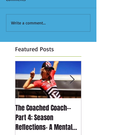
Write a comment...
Featured Posts
The Coached Coach--
The Coached Coach-
Part 4: Season
Part 3: Season
Reflections- A Mental
Reflections- The