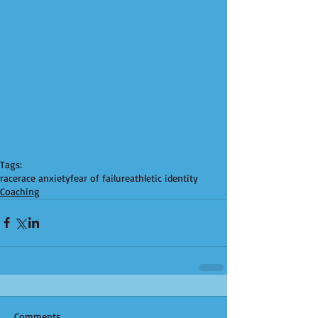
Tags:
race
race anxiety
fear of failure
athletic identity
Coaching
Comments