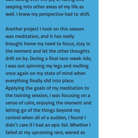
seeping into other areas of my life as 
well. I knew my perspective had to shift.  
Another project I took on this season 
was meditation, and it has really 
brought home my need to focus, stay in 
the moment and let the other thoughts 
drift on by. During a final race-week ride, 
I was out spinning my legs and mulling 
once again on my state of mind when 
everything finally slid into place. 
Applying the goals of my meditation to 
the training session, I was focusing on a 
sense of calm, enjoying the moment and 
letting go of the things beyond my 
control when all of a sudden, I found I 
didn’t care if I had an epic fail. Whether I 
failed at my upcoming race, waned as 