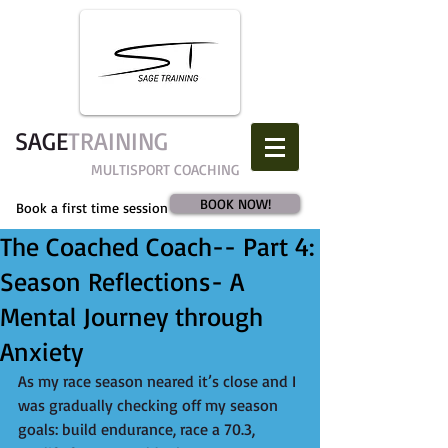
SAGE​
TRAINING
MULTISPORT COACHING
BOOK NOW!
Book a first time session
The Coached Coach-- Part 4:
Season Reflections- A
Mental Journey through
Anxiety
As my race season neared it’s close and I 
was gradually checking off my season 
goals: build endurance, race a 70.3, 