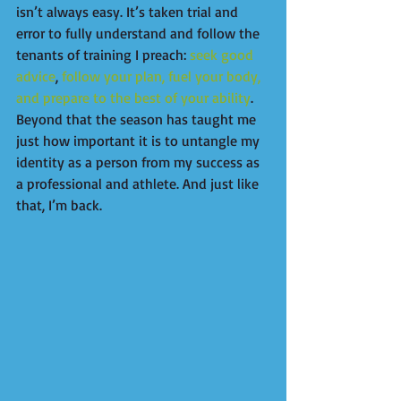
isn’t always easy. It’s taken trial and 
error to fully understand and follow the 
tenants of training I preach: 
seek good 
advice
, 
follow your plan, fuel your body, 
and prepare to the best of your ability
. 
Beyond that the season has taught me 
just how important it is to untangle my 
identity as a person from my success as 
a professional and athlete. And just like 
that, I’m back.