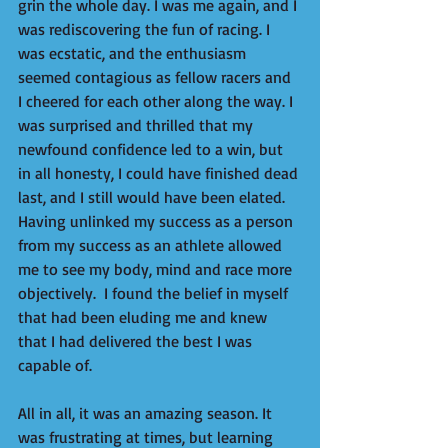
grin the whole day. I was me again, and I 
was rediscovering the fun of racing. I 
was ecstatic, and the enthusiasm 
seemed contagious as fellow racers and 
I cheered for each other along the way. I 
was surprised and thrilled that my 
newfound confidence led to a win, but 
in all honesty, I could have finished dead 
last, and I still would have been elated. 
Having unlinked my success as a person 
from my success as an athlete allowed 
me to see my body, mind and race more 
objectively.  I found the belief in myself 
that had been eluding me and knew 
that I had delivered the best I was 
capable of.
All in all, it was an amazing season. It 
was frustrating at times, but learning 