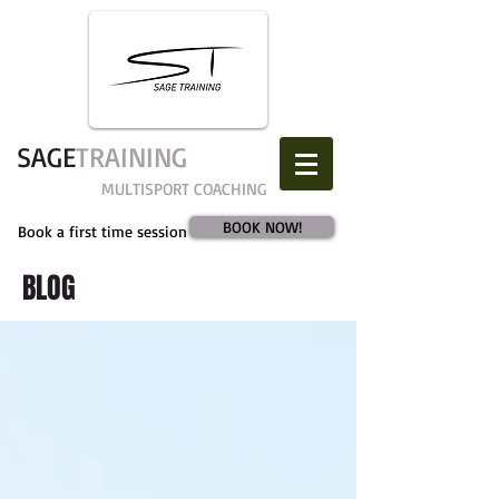
SAGE​
TRAINING
MULTISPORT COACHING
BOOK NOW!
Book a first time session
BLOG