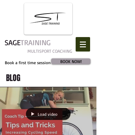
SAGE​
TRAINING
MULTISPORT COACHING
BOOK NOW!
Book a first time session
BLOG
Load video