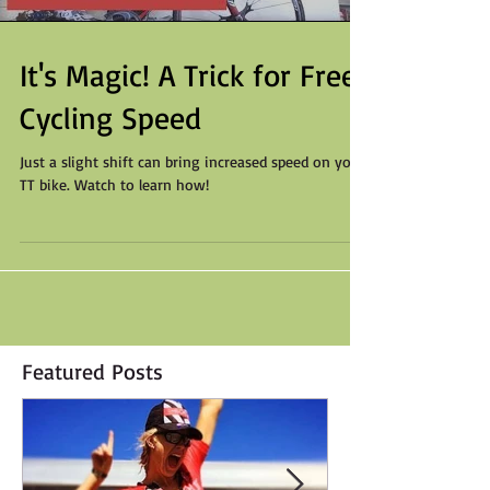
It's Magic! A Trick for Free
Cycling Speed
Just a slight shift can bring increased speed on your
TT bike. Watch to learn how!
Featured Posts