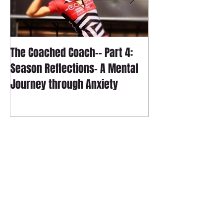
The Coached Coach-- Part 4:
The Coached Coac
Season Reflections- A Mental
Season Reflecti
Journey through Anxiety
Technical Journ
Follow Us
Contact
sagetrainingmultisport@gmail.com
Tel:
801-829-1495