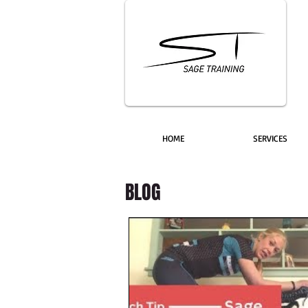
HOME
SERVICES
BLOG