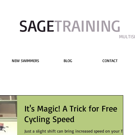
SAGE​
TRAINING
MULTIS
NEW SWIMMERS
BLOG
CONTACT
It's Magic! A Trick for Free
Cycling Speed
Just a slight shift can bring increased speed on your TT