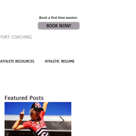
Book a first time session
BOOK NOW!
PORT COACHING
ATHLETE RESOURCES
ATHLETIC RESUME
Featured Posts