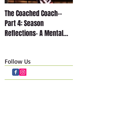
The Coached Coach--
The Coached Coach--
Part 4: Season
Part 3: Season
Reflections- A Mental
Reflections- The
Journey through Anxiety
Technical Journey
Follow Us