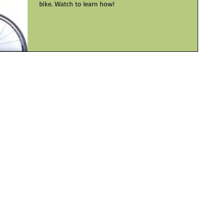
bike. Watch to learn how!