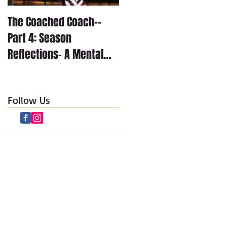
The Coached Coach--
The Coached Coach--
Part 4: Season
Part 3: Season
Reflections- A Mental
Reflections- The
Journey through Anxiety
Technical Journey
Follow Us