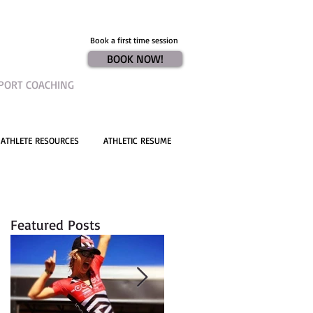
Book a first time session
BOOK NOW!
PORT COACHING
ATHLETE RESOURCES
ATHLETIC RESUME
Featured Posts