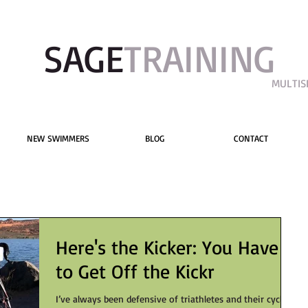
SAGE​
TRAINING
MULTIS
NEW SWIMMERS
BLOG
CONTACT
Here's the Kicker: You Have
to Get Off the Kickr
I’ve always been defensive of triathletes and their cycling