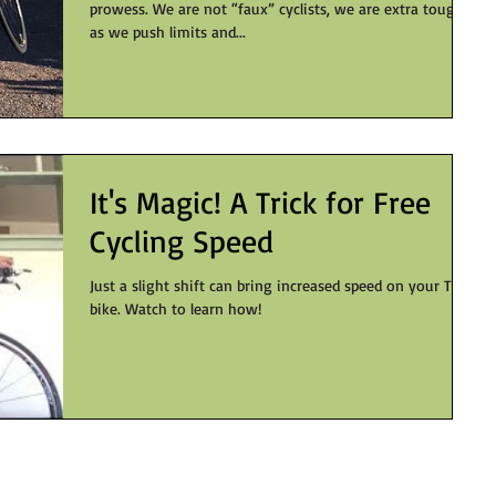
prowess. We are not “faux” cyclists, we are extra tough
as we push limits and...
It's Magic! A Trick for Free
Cycling Speed
Just a slight shift can bring increased speed on your TT
bike. Watch to learn how!