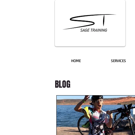
HOME
SERVICES
BLOG