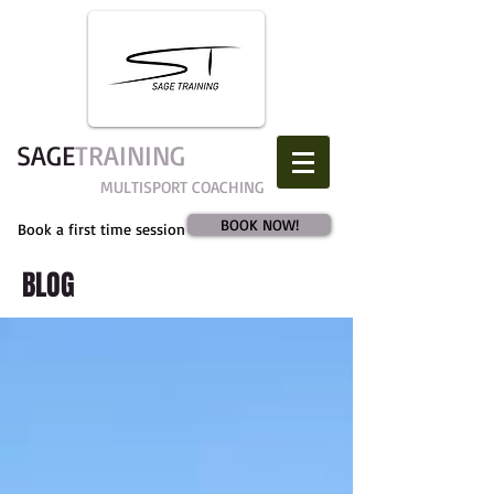
SAGE​
TRAINING
MULTISPORT COACHING
BOOK NOW!
Book a first time session
BLOG