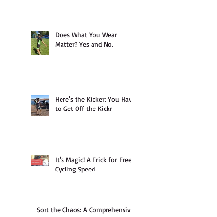
Does What You Wear
Matter? Yes and No.
Here's the Kicker: You Have
to Get Off the Kickr
It's Magic! A Trick for Free
Cycling Speed
Sort the Chaos: A Comprehensive