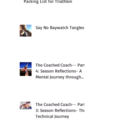
Packing List for Triathlon
Say No Baywatch Tangles
The Coached Coach-- Part
4: Season Reflections- A
Mental Journey through
Anxiety
The Coached Coach-- Part
3: Season Reflections- The
Technical Journey
Survive the Surprise: Bike