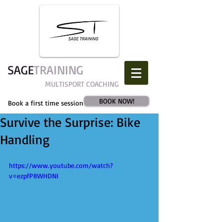
SAGE​
TRAINING
MULTISPORT COACHING
BOOK NOW!
Book a first time session
Survive the Surprise: Bike
Handling
https://www.youtube.com/watch?
v=ezpfP8WHDNI