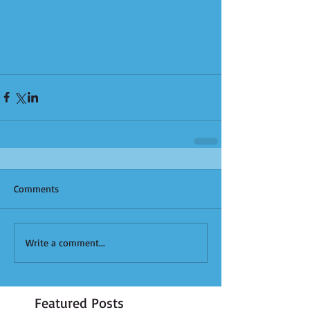
Comments
Write a comment...
Featured Posts