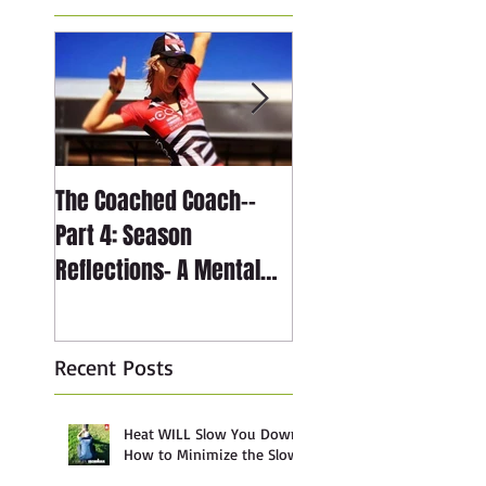
The Coached Coach--
The Coached Coach-
Part 4: Season
Part 3: Season
Reflections- A Mental
Reflections- The
Journey through Anxiety
Technical Journey
Recent Posts
Heat WILL Slow You Down:
How to Minimize the Slow